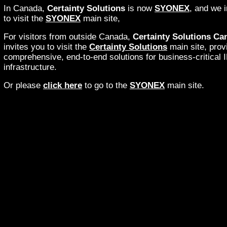
In Canada,
Certainty Solutions
is now
SYONEX
, and we i
to visit the
SYONEX
main site,
For visitors from outside Canada,
Certainty Solutions Ca
invites you to visit the
Certainty Solutions
main site, prov
comprehensive, end-to-end solutions for business-critical 
infrastructure.
Or please
click here
to go to the
SYONEX
main site.